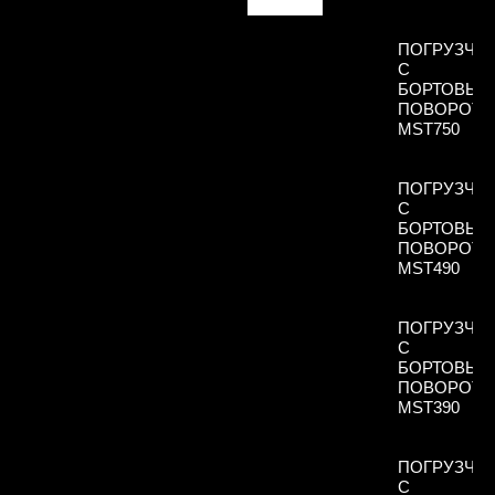
Read More
»
ПОГРУЗЧИ
С
БОРТОВЫМ
ПОВОРОТ
MST750
Read More
»
ПОГРУЗЧИ
С
БОРТОВЫМ
ПОВОРОТ
MST490
Read More
»
ПОГРУЗЧИ
С
БОРТОВЫМ
ПОВОРОТ
MST390
Read More
»
ПОГРУЗЧИ
С