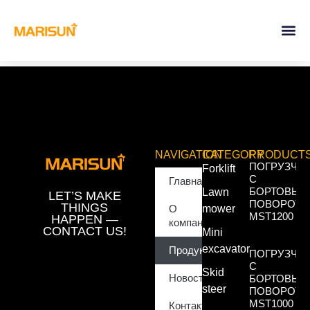
abet
ultrabet
betpark
betgaranti
ligobet
bahsegel
trendbet
betya
crypto casino
casinos with paypal
pay n play casino sites
independent casino comapnies
best payout casinos
non gamstop paypal casinos
credit card casinos
fastest
pay by phone casino
harry online casino
withdrawal online casino canada
crypto casino
best bitcoin
casino
skrill casino
non uk casinos
paysafecard casino
NAVIGATION
CATEGORY
PRODUCT
ПОГРУЗЧИ
Forklift
С
Главная
БОРТОВЫМ
Lawn
LET’S MAKE
ПОВОРОТ
THINGS
О
mower
MST1200
HAPPEN —
компании
Read More
CONTACT US!
Mini
»
excavator
Продукция
ПОГРУЗЧИ
С
Skid
Новости
БОРТОВЫМ
steer
ПОВОРОТ
MST1000
Контакты